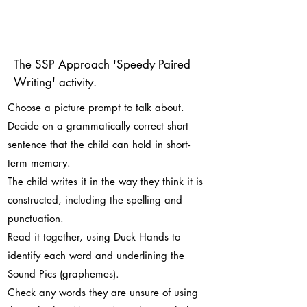
The SSP Approach 'Speedy Paired
Writing' activity.
Choose a picture prompt to talk about.
Decide on a grammatically correct short
sentence that the child can hold in short-
term memory.
The child writes it in the way they think it is
constructed, including the spelling and
punctuation.
Read it together, using Duck Hands to
identify each word and underlining the
Sound Pics (graphemes).
Check any words they are unsure of using