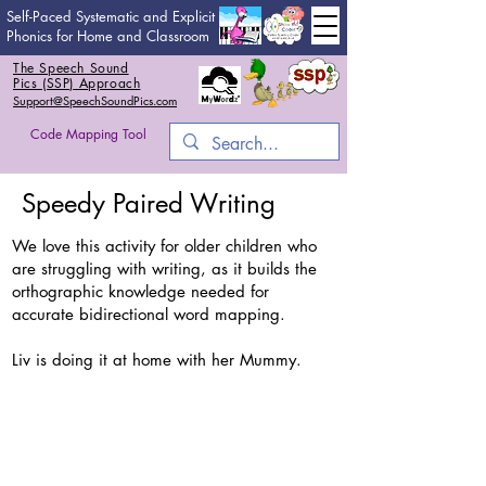
Self-Paced Systematic and Explicit
Phonics for Home and Classroom
The Speech Sound
Pics (SSP) Approach
Support@SpeechSoundPics.com
Code Mapping Tool
Speedy Paired Writing
We love this activity for older children who
are struggling with writing, as it builds the
orthographic knowledge needed for
accurate bidirectional word mapping.
Liv is doing it at home with her Mummy.