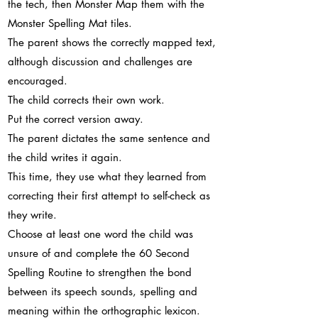
the tech, then Monster Map them with the
Monster Spelling Mat tiles.
The parent shows the correctly mapped text,
although discussion and challenges are
encouraged.
The child corrects their own work.
Put the correct version away.
The parent dictates the same sentence and
the child writes it again.
This time, they use what they learned from
correcting their first attempt to self-check as
they write.
Choose at least one word the child was
unsure of and complete the 60 Second
Spelling Routine to strengthen the bond
between its speech sounds, spelling and
meaning within the orthographic lexicon.