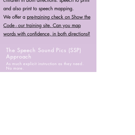
children in both directions: speech to print
and also print to speech mapping.
We offer a
pre-training check on Show the
Code - our training site. Can you map
words with confidence, in both directions?
The Speech Sound Pics (SSP)
Approach
As much explicit instruction as they need.
No more.
First Name
*
Last Name
*
Email
*