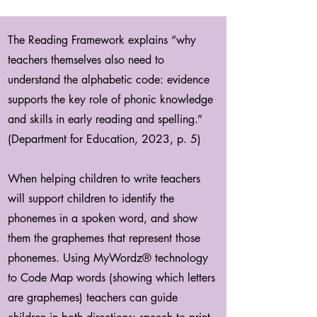
The Reading Framework explains “why
teachers themselves also need to
understand the alphabetic code: evidence
supports the key role of phonic knowledge
and skills in early reading and spelling.”
(Department for Education, 2023, p. 5)
When helping children to write teachers
will support children to identify the
phonemes in a spoken word, and show
them the graphemes that represent those
phonemes. Using MyWordz® technology
to Code Map words (showing which letters
are graphemes) teachers can guide