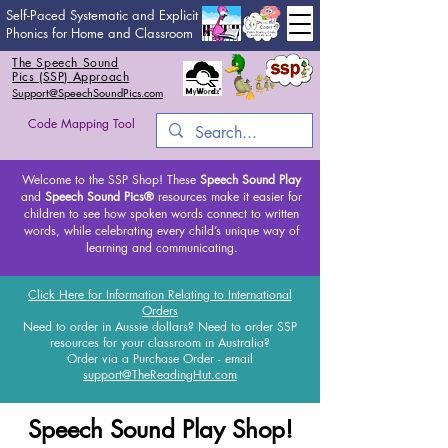
Self-Paced Systematic and Explicit
Phonics for Home and Classroom
The Speech Sound
Pics (SSP) Approach
Support@SpeechSoundPics.com
Code Mapping Tool
Welcome to the SSP Shop! These
Speech Sound Play
and
Speech Sound Pics®
resources make it easier for
children to see how spoken words connect to written
words, while celebrating every child’s unique way of
learning and communicating.
Click Here for Information Relating to International
Orders
Need to order in Aussie dollars? Need to order SSP
resources for your classroom in Australia?
Order via a Purchase Order - email
support@TheReadingHut.com
Speech Sound Play Shop!