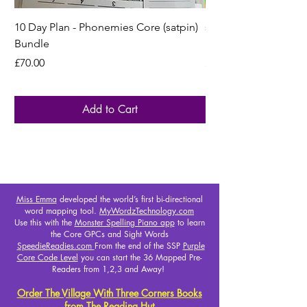
10 Day Plan - Phonemies Core (satpin)
s a t p i n - GCL Intr
Bundle
Monster Mapping H
Price
Price
£70.00
£25.00
Add to Cart
Miss Emma
developed the world’s first bi-directional
word mapping tool.
MyWordzTechnology.com
Use this with the
Monster Spelling Piano app
to learn
the Core GPCs and Sight Words
SpeedieReadies.com
From the end of the SSP
Purple
Core Code Level
you can start the 36 Mapped Pre-
Readers from 1,2,3 and Away!
Order The Village With Three Corners Books
from The Reading Hut