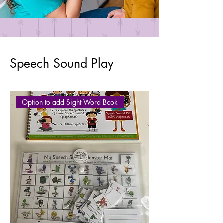
Speech Sound Play
Option to add Sight Word Book