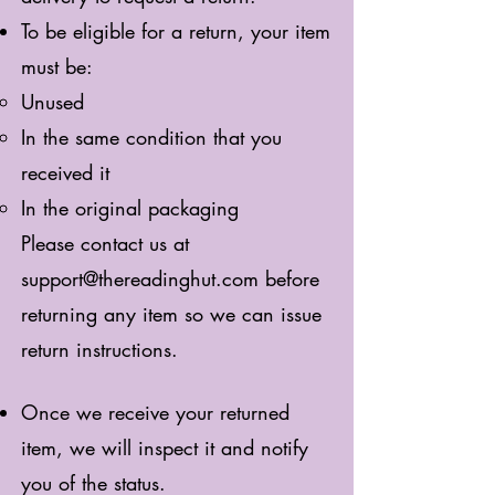
To be eligible for a return, your item
must be:
Unused
In the same condition that you
received it
In the original packaging
Please contact us at
support@thereadinghut.com
before
returning any item so we can issue
return instructions.
Once we receive your returned
item, we will inspect it and notify
you of the status.