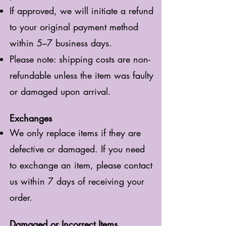
If approved, we will initiate a refund
to your original payment method
within 5–7 business days.
Please note: shipping costs are non-
refundable unless the item was faulty
or damaged upon arrival.
Exchanges
We only replace items if they are
defective or damaged. If you need
to exchange an item, please contact
us within 7 days of receiving your
order.
Damaged or Incorrect Items