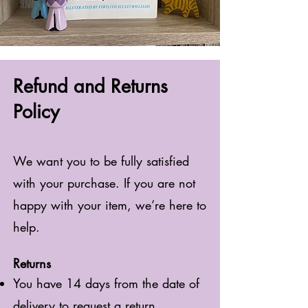
Refund and Returns
Policy
We want you to be fully satisfied
with your purchase. If you are not
happy with your item, we’re here to
help.
Returns
You have 14 days from the date of
delivery to request a return.