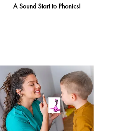
A Sound Start to Phonics!