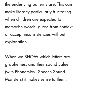
the underlying patterns are. This can
make literacy particularly frustrating
when children are expected to
memorise words, guess from context,
or accept inconsistencies without
explanation.
When we SHOW which letters are
graphemes, and their sound value
(with Phonemies - Speech Sound
Monsters) it makes sense to them.