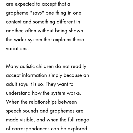
are expected to accept that a
grapheme "says" one thing in one
context and something different in
another, often without being shown
the wider system that explains these
variations.
Many autistic children do not readily
accept information simply because an
adult says it is so. They want to
understand how the system works.
When the relationships between
speech sounds and graphemes are
made visible, and when the full range
of correspondences can be explored