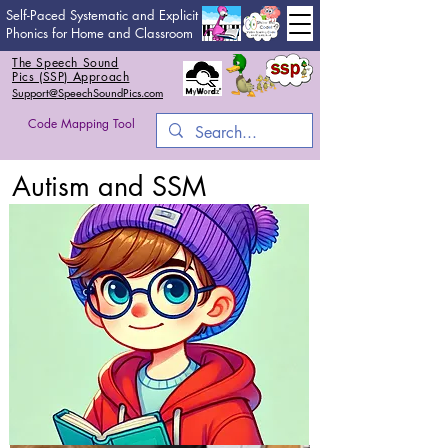
Self-Paced Systematic and Explicit
Phonics for Home and Classroom
The Speech Sound
Pics (SSP) Approach
Support@SpeechSoundPics.com
Code Mapping Tool
Autism and SSM