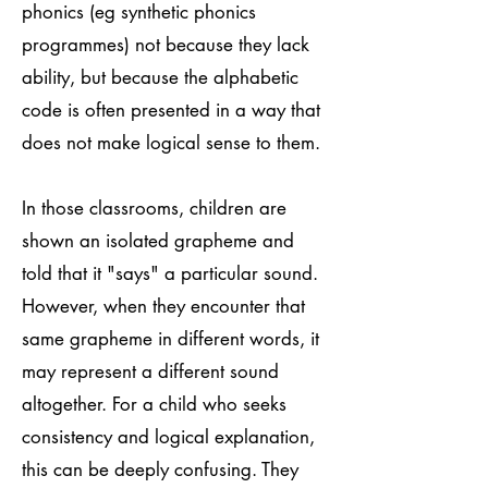
phonics (eg synthetic phonics
programmes) not because they lack
ability, but because the alphabetic
code is often presented in a way that
does not make logical sense to them.
In those classrooms, children are
shown an isolated grapheme and
told that it "says" a particular sound.
However, when they encounter that
same grapheme in different words, it
may represent a different sound
altogether. For a child who seeks
consistency and logical explanation,
this can be deeply confusing. They