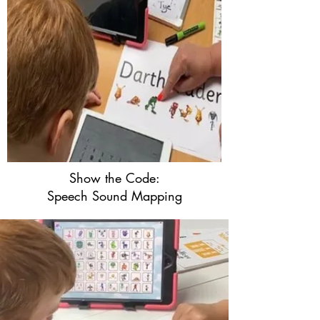
Show the Code:
Speech Sound Mapping