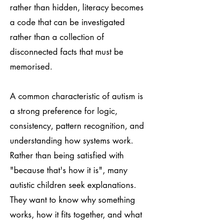
rather than hidden, literacy becomes
a code that can be investigated
rather than a collection of
disconnected facts that must be
memorised.
A common characteristic of autism is
a strong preference for logic,
consistency, pattern recognition, and
understanding how systems work.
Rather than being satisfied with
"because that's how it is", many
autistic children seek explanations.
They want to know why something
works, how it fits together, and what