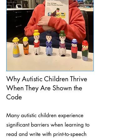
Why Autistic Children Thrive
When They Are Shown the
Code
Many autistic children experience
significant barriers when learning to
read and write with print-to-speech