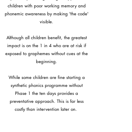
children with poor working memory and
phonemic awareness by making 'the code'
visible.
Although all children benefit, the greatest
impact is on the 1 in 4 who are at risk if
exposed to graphemes without cues at the
beginning.
While some children are fine starting a
synthetic phonics programme without
Phase 1 the ten days provides a
preventative approach. This is far less
costly than intervention later on.