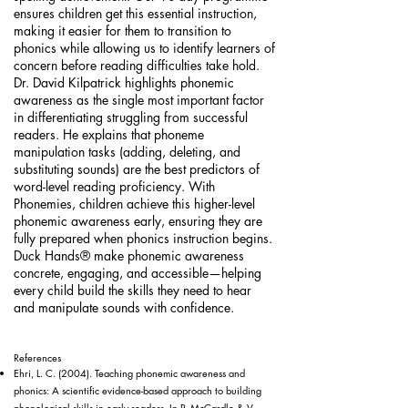
ensures children get this essential instruction,
making it easier for them to transition to
phonics while allowing us to identify learners of
concern before reading difficulties take hold.
Dr. David Kilpatrick highlights phonemic
awareness as the single most important factor
in differentiating struggling from successful
readers. He explains that phoneme
manipulation tasks (adding, deleting, and
substituting sounds) are the best predictors of
word-level reading proficiency. With
Phonemies, children achieve this higher-level
phonemic awareness early, ensuring they are
fully prepared when phonics instruction begins.
Duck Hands® make phonemic awareness
concrete, engaging, and accessible—helping
every child build the skills they need to hear
and manipulate sounds with confidence.
References
Ehri, L. C. (2004). Teaching phonemic awareness and
phonics: A scientific evidence-based approach to building
phonological skills in early readers. In P. McCardle & V.