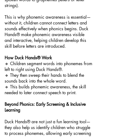
strings).
This is why phonemic awareness is essential—
without it, children cannot connect letters and
sounds effectively when phonics begins. Duck
Hands® make phonemic awareness visible
and interactive, helping children develop this
skill before letters are introduced.
How Duck Hands® Work
🔹 Children segment words into phonemes from
left to right using Duck Hands®.
🔹 They then sweep their hands to blend the
sounds back into the whole word.
🔹 This builds phonemic awareness, the skill
needed to later connect speech to print.
Beyond Phonics: Early Screening & Inclusive
Learning
Duck Hands® are not just a fun learning tool—
they also help us identify children who struggle
to process phonemes, allowing early screening