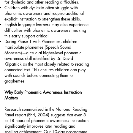
for dyslexia and other reading difficulties.
Children with dyslexia often struggle with
phonemic awareness and require additional
explicit instruction to strengthen these skills.
English language learners may also experience
difficulties with phonemic awareness, making
this early support critical.
During Phase 1 with Phonemies, children
manipulate phonemes (Speech Sound
Monsters)—a crucial higher-level phonemic
awareness skill identified by Dr. David
Kilpatrick as the most closely related to reading
connected text. This ensures children can play
with sounds before connecting them to
graphemes.
Why Early Phonemic Awareness Instruction
Matters
Research summarised in the National Reading
Panel report (Ehri, 2004) suggests that even 5
to 18 hours of phonemic awareness instruction
significantly improves later reading and
spelling achievement. Our 10-day programme