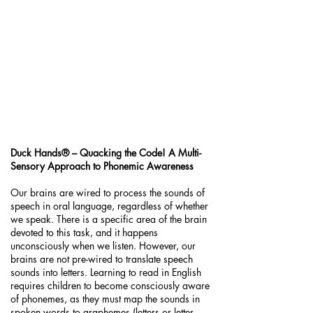
Duck Hands® – Quacking the Code! A Multi-
Sensory Approach to Phonemic Awareness
Our brains are wired to process the sounds of
speech in oral language, regardless of whether
we speak. There is a specific area of the brain
devoted to this task, and it happens
unconsciously when we listen. However, our
brains are not pre-wired to translate speech
sounds into letters. Learning to read in English
requires children to become consciously aware
of phonemes, as they must map the sounds in
spoken words to graphemes (letters or letter