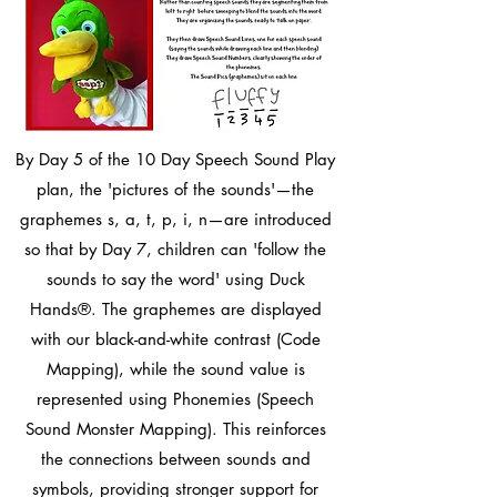
By Day 5 of the 10 Day Speech Sound Play
plan, the 'pictures of the sounds'—the
graphemes s, a, t, p, i, n—are introduced
so that by Day 7, children can 'follow the
sounds to say the word' using Duck
Hands®. The graphemes are displayed
with our black-and-white contrast (Code
Mapping), while the sound value is
represented using Phonemies (Speech
Sound Monster Mapping). This reinforces
the connections between sounds and
symbols, providing stronger support for