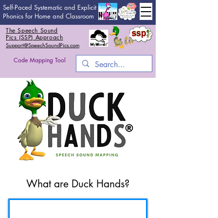
Self-Paced Systematic and Explicit
Phonics for Home and Classroom
The Speech Sound
Pics (SSP) Approach
Support@SpeechSoundPics.com
Code Mapping Tool
What are Duck Hands?