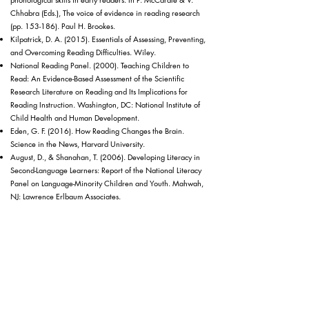
Chhabra (Eds.), The voice of evidence in reading research
(pp. 153-186). Paul H. Brookes.
Kilpatrick, D. A. (2015). Essentials of Assessing, Preventing,
and Overcoming Reading Difficulties. Wiley.
National Reading Panel. (2000). Teaching Children to
Read: An Evidence-Based Assessment of the Scientific
Research Literature on Reading and Its Implications for
Reading Instruction. Washington, DC: National Institute of
Child Health and Human Development.
Eden, G. F. (2016). How Reading Changes the Brain.
Science in the News, Harvard University.
August, D., & Shanahan, T. (2006). Developing Literacy in
Second-Language Learners: Report of the National Literacy
Panel on Language-Minority Children and Youth. Mahwah,
NJ: Lawrence Erlbaum Associates.