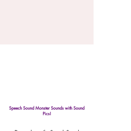
Speech Sound Monster Sounds with Sound
Pics!