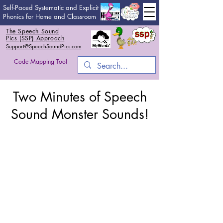
Self-Paced Systematic and Explicit
Phonics for Home and Classroom
The Speech Sound
Pics (SSP) Approach
Support@SpeechSoundPics.com
Code Mapping Tool
Two Minutes of Speech
Sound Monster Sounds!