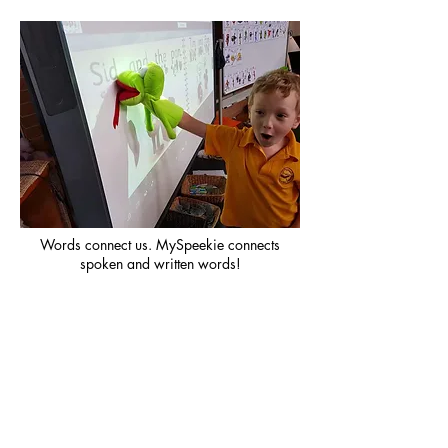
Words connect us. MySpeekie connects
spoken and written words!