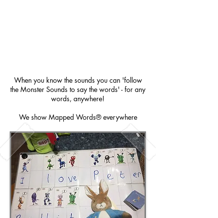
When you know the sounds you can 'follow
the Monster Sounds to say the words' - for any
words, anywhere!
We show Mapped Words® everywhere