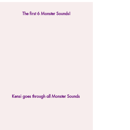
The first 6 Monster Sounds!
Kensi goes through all Monster Sounds