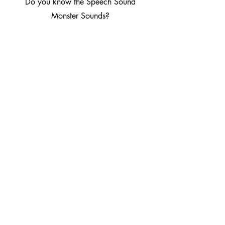
Do you know the Speech Sound
Monster Sounds?