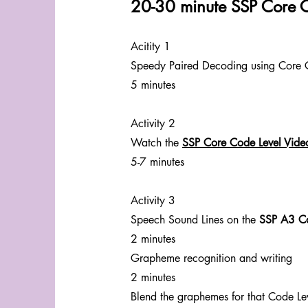
20-30 minute SSP Core 
Acitity 1
Speedy Paired Decoding using Core 
5 minutes
Activity 2
Watch the
SSP Core Code Level Vide
5-7 minutes
Activity 3
Speech Sound Lines on the
SSP A3 Co
2 minutes
Grapheme recognition and writing
2 minutes
Blend the graphemes for that Code Le