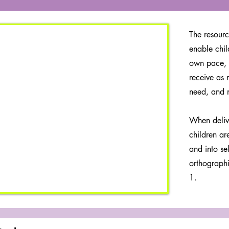
The resourc
enable chil
own pace, 
receive as 
need, and 
When deliv
children ar
and into se
orthographi
1.