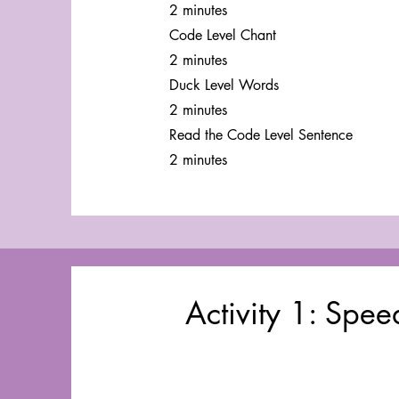
2 minutes
Code Level Chant
2 minutes
Duck Level Words
2 minutes
Read the Code Level Sentence
2 minutes
Activity 1: Spe