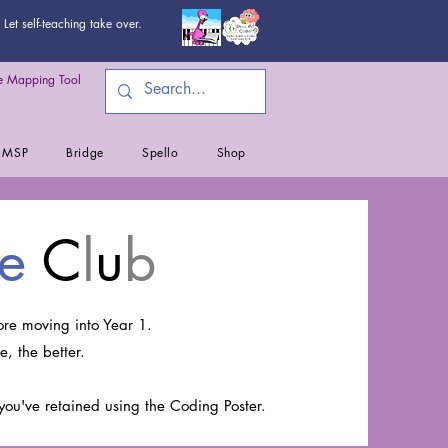
Let self-teaching take over.
 Mapping Tool
MSP
Bridge
Spello
Shop
e
C
l
u
b
re moving into Year 1.
e, the better.
you've retained using the Coding Poster.