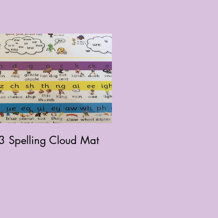
3 Spelling Cloud Mat