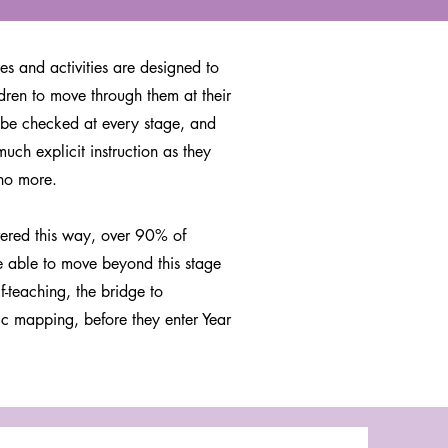
es and activities are designed to
dren to move through them at their
be checked at every stage, and
much explicit instruction as they
no more.
ered this way, over 90% of
e able to move beyond this stage
lf-teaching, the bridge to
c mapping, before they enter Year