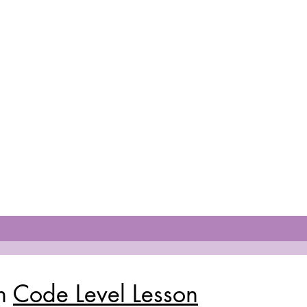
ch
Code Level Lesson