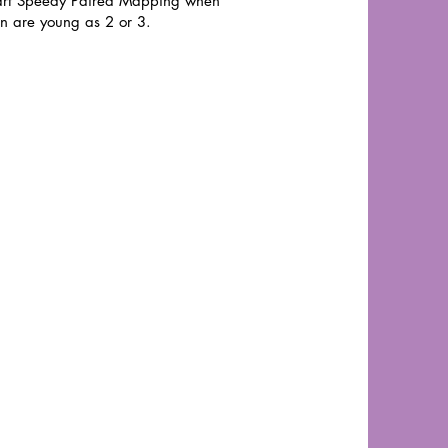
art Speedy Paired Mapping when
en are young as 2 or 3.