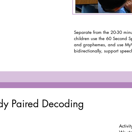
Separate from the 20-30 minu
children use the 60 Second S
and graphemes, and use My
bidirectionally, support speec
edy Paired Decoding
Activit