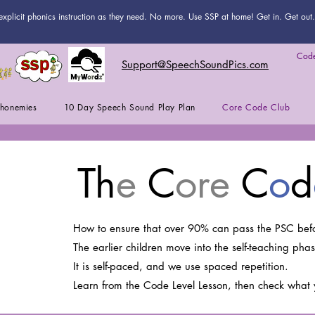
explicit phonics instruction as they need. No more. Use SSP at home! Get in. Get out. 
Code
Support@SpeechSoundPics.com
honemies
10 Day Speech Sound Play Plan
Core Code Club
Th
e
C
ore
C
o
d
How to ensure that over 90% can pass the PSC befo
The earlier children move into the self-teaching phas
It is self-paced, and we use spaced repetition.
Learn from the Code Level Lesson, then check what 