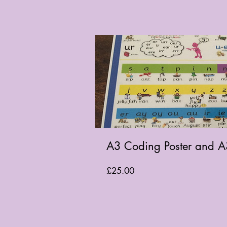
A3 Coding Poster and A
Price
£25.00