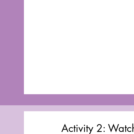
Activity 2: Wat