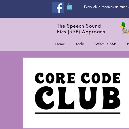
Every child receives as much 
The Speech Sound
Pics (SSP) Approach
Home
Tech!
What is SSP
P