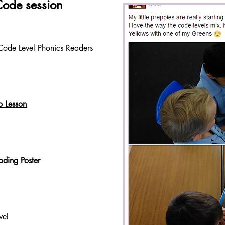
Code session
Code Level Phonics Readers
o Lesson
ding Poster
vel