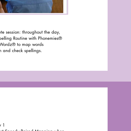
te session: throughout the day,
pelling Routine with Phonemies®
Wordz® to map words
h and check spellings.
y 1