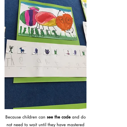
Because children can
see the code
and do
not need to wait until they have mastered