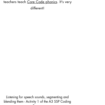
teachers teach
Core Code phonics
. It's very
different!
Listening for speech sounds, segmenting and
blending them - Activity 1 of the A3 SSP Coding