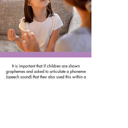
It is important that if children are shown
graphemes and asked to articulate a phoneme
(speech sound) that they also used this within a
real word.
Use the chant strip and video lesson. They say the
target phoneme - then give the phonemes in the
word (of which the target is one) and then give
the whole word. This helps children overcome
these blending discrepancies more easily