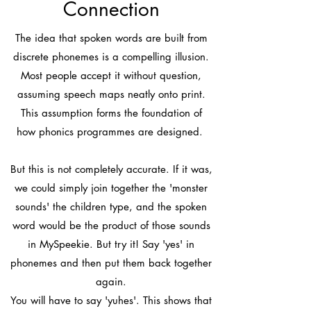
Connection
The idea that spoken words are built from
discrete phonemes is a compelling illusion.
Most people accept it without question,
assuming speech maps neatly onto print.
This assumption forms the foundation of
how phonics programmes are designed.
But this is not completely accurate. If it was,
we could simply join together the 'monster
sounds' the children type, and the spoken
word would be the product of those sounds
in MySpeekie. But try it! Say 'yes' in
phonemes and then put them back together
again.
You will have to say 'yuhes'. This shows that