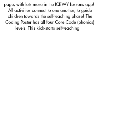
page, with lots more in the ICRWY Lessons app!
All activities connect to one another, to guide
children towards the self-teaching phase! The
Coding Poster has all four Core Code (phonics)
levels. This kick-starts self-teaching.