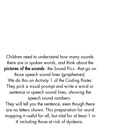
Children need to understand how many sounds
there are in spoken words, and think about the
pictures of the sounds
- the Sound Pics - that go on
those speech sound lines (graphemes)
We do this on Activity 1 of the Coding Poster.
They pick a visual prompt and write a word or
sentence in speech sound lines, showing the
speech sound numbers.
They will tell you the sentence, even though there
are no letters shown. This preparation for word
mapping it useful for all, but vital for at least 1 in
4 including those at risk of dyslexia.