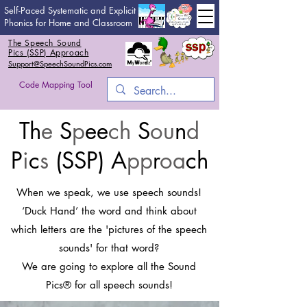
Self-Paced Systematic and Explicit
Phonics for Home and Classroom
The Speech Sound
Pics (SSP) Approach
Support@SpeechSoundPics.com
Code Mapping Tool
Th
e
S
p
ee
ch
S
ou
n
d
P
i
c
s
(SSP) A
pp
r
oa
ch
When we speak, we use speech sounds!
‘Duck Hand’ the word and think about
which letters are the 'pictures of the speech
sounds' for that word?
We are going to explore all the Sound
Pics® for all speech sounds!