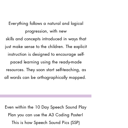
Everything follows a natural and logical
progression, with new
skills and concepts introduced in ways that
just make sense to the children. The explicit
instruction is designed to encourage self-
paced learning using the ready-made
resources. They soon start self-teaching, as
all words can be orthographically mapped.
Even within the 10 Day Speech Sound Play
Plan you can use the A3 Coding Poster!
This is how Speech Sound Pics (SSP)