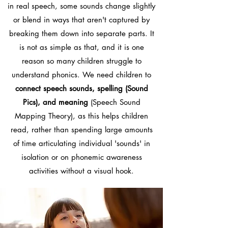
in real speech, some sounds change slightly
or blend in ways that aren't captured by
breaking them down into separate parts. It
is not as simple as that, and it is one
reason so many children struggle to
understand phonics. We need children to
connect speech sounds, spelling (Sound
Pics), and meaning
(Speech Sound
Mapping Theory), as this helps children
read, rather than spending large amounts
of time articulating individual 'sounds' in
isolation or on phonemic awareness
activities without a visual hook.