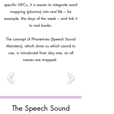
specific GPCs, it is easier to integrate word
mapping (phonics) into real life – for
example, the days of the week – and link it
to real books.
The concept of Phonemies (Speech Sound
Monsters), which show us which sound to
use, is introduced from day one, as all
names are mapped.
The Speech Sound