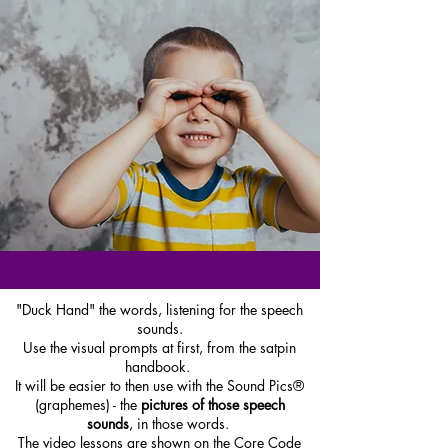
"Duck Hand" the words, listening for the speech
sounds.
Use the visual prompts at first, from the satpin
handbook.
It will be easier to then use with the Sound Pics®
(graphemes) - the
pictures of those speech
sounds
, in those words.
The video lessons are shown on the Core Code