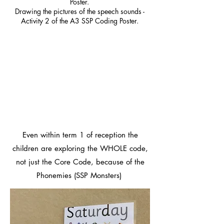
Poster.
Drawing the pictures of the speech sounds -
Activity 2 of the A3 SSP Coding Poster.
Even within term 1 of reception the
children are exploring the WHOLE code,
not just the Core Code, because of the
Phonemies (SSP Monsters)