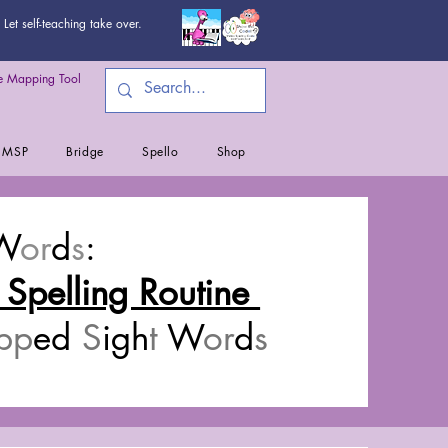
Let self-teaching take over.
 Mapping Tool
MSP
Bridge
Spello
Shop
W
or
d
s
:
 Spelling Routine
pp
ed
S
igh
t
W
or
d
s