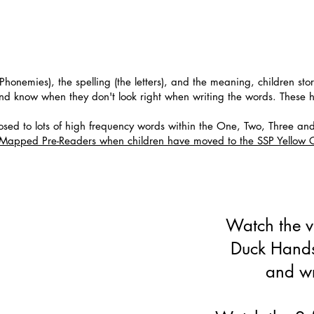
Phonemies), the spelling (the letters), and the meaning, children sto
and know when they don't look right when writing the words. These 
sed to lots of high frequency words within the One, Two, Three an
6 Mapped Pre-Readers when children have moved to the SSP Yello
Watch the v
Duck Hands
and wr