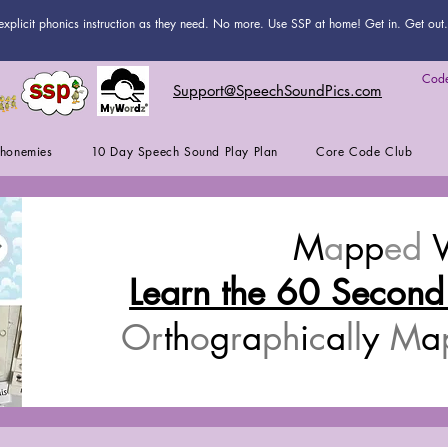
explicit phonics instruction as they need. No more. Use SSP at home! Get in. Get out. 
Code
Support@SpeechSoundPics.com
honemies
10 Day Speech Sound Play Plan
Core Code Club
M
a
pp
ed
Learn the 60 Second
Or
th
o
g
r
a
ph
i
c
a
ll
y
M
a