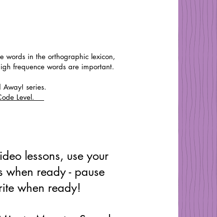
re words in the orthographic lexicon,
high frequence words are important.
d Away! series.
w Code Level.
ideo lessons, use your
 when ready - pause
ite when ready!