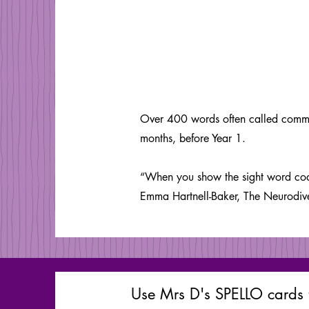
Over 400 words often called common
months, before Year 1.
“When you show the sight word code
Emma Hartnell-Baker, The Neurodi
Use Mrs D's SPELLO cards