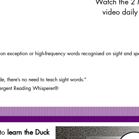
Watch the 2 
video daily
 exception or high-frequency words recognised on sight and spelt
, there’s no need to teach sight words.”
vergent Reading Whisperer®
 to
learn the Duck