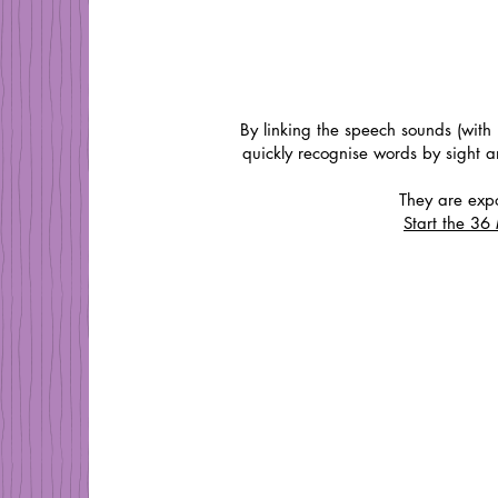
By linking the speech sounds (with 
quickly recognise words by sight 
They are expo
Start the 3