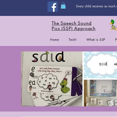
Every child receives as much 
The Speech Sound
Pics (SSP) Approach
Home
Tech!
What is SSP
P