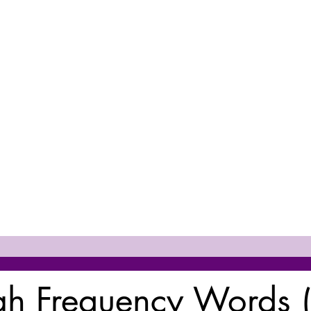
h Frequency Words 