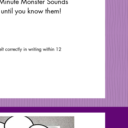
Minute Monster Sounds
 until you know them!
 correctly in writing within 12