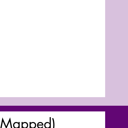
(Mapped)