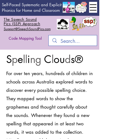
Self-Paced Systematic and Explicit
Phonics for Home and Classroom
The Speech Sound
Pics (SSP) Approach
Support@SpeechSoundPics.com
Code Mapping Tool
S
p
e
ll
i
ng
C
l
ou
d
s
®
For over ten years, hundreds of children in
schools across Australia explored words to
discover every possible spelling choice.
They mapped words to show the
graphemes and thought carefully about
the sounds. Whenever they found a new
spelling that appeared in at least two
words, it was added to the collection.