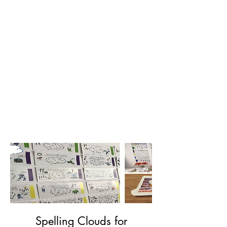
Spelling Clouds for