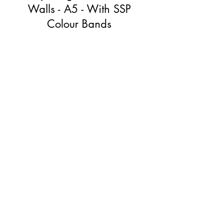
Walls - A5 - With SSP
Colour Bands
Price
£30.00
View Details
The Speech Sound Pics (SSP)
Approach
As much explicit instruction as they need.
No more.
First Name
*