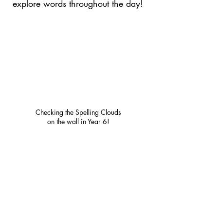
explore words throughout the day!
Checking the Spelling Clouds
on the wall in Year 6!