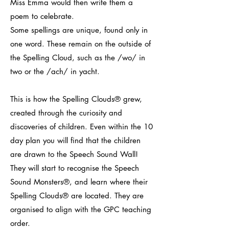
Miss Emma would then write them a
poem to celebrate.
Some spellings are unique, found only in
one word. These remain on the outside of
the Spelling Cloud, such as the /wo/ in
two or the /ach/ in yacht.
This is how the Spelling Clouds® grew,
created through the curiosity and
discoveries of children. Even within the 10
day plan you will find that the children
are drawn to the Speech Sound Wall!
They will start to recognise the Speech
Sound Monsters®, and learn where their
Spelling Clouds® are located. They are
organised to align with the GPC teaching
order.