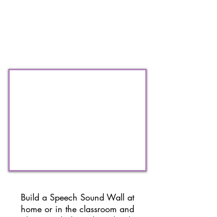
Build a Speech Sound Wall at
home or in the classroom and