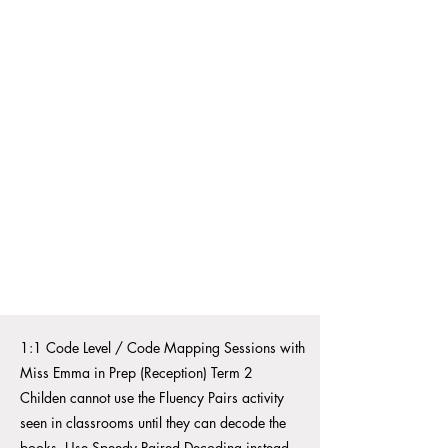
1:1 Code Level / Code Mapping Sessions with
Miss Emma in Prep (Reception) Term 2
Childen cannot use the Fluency Pairs activity
seen in classrooms until they can decode the
books.
Use Speedy Paired Decoding instead.