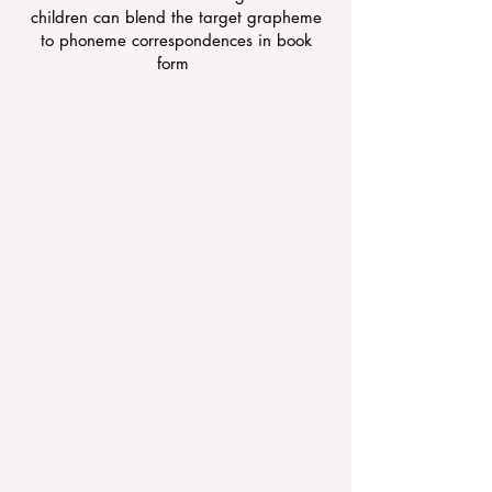
children can blend the target grapheme
to phoneme correspondences in book
form