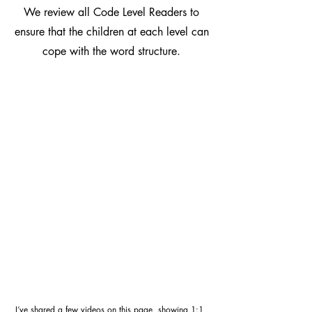
We review all Code Level Readers to
ensure that the children at each level can
cope with the word structure.
I’ve shared a few videos on this page, showing 1:1