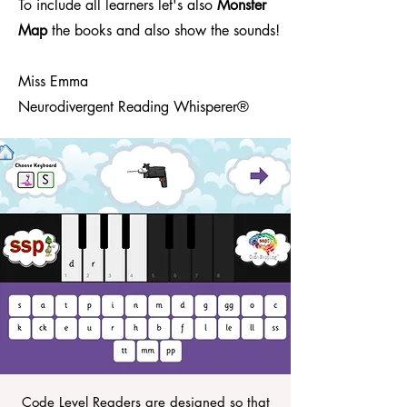
To include all learners let's also
Monster
Map
the books and also show the sounds!
Miss Emma
Neurodivergent Reading Whisperer®
Code Level Readers are designed so that