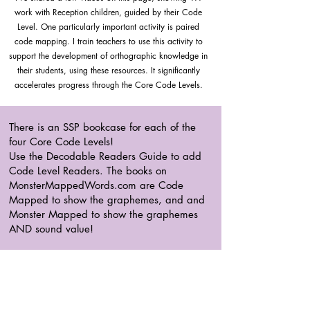
work with Reception children, guided by their Code
Level. One particularly important activity is paired
code mapping. I train teachers to use this activity to
support the development of orthographic knowledge in
their students, using these resources. It significantly
accelerates progress through the Core Code Levels.
There is an SSP bookcase for each of the
four Core Code Levels!
Use the Decodable Readers Guide to add
Code Level Readers. The books on
MonsterMappedWords.com are Code
Mapped to show the graphemes, and and
Monster Mapped to show the graphemes
AND sound value!