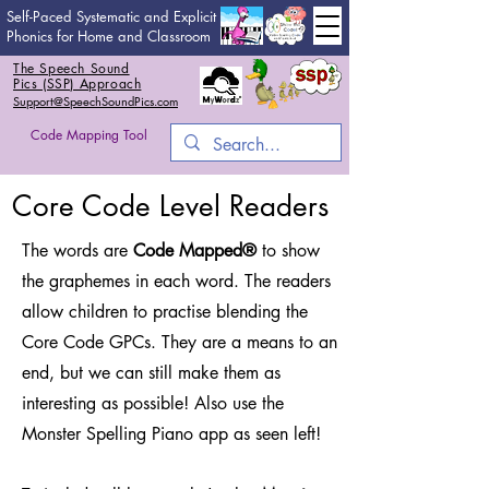
Self-Paced Systematic and Explicit
Phonics for Home and Classroom
The Speech Sound
Pics (SSP) Approach
Support@SpeechSoundPics.com
Code Mapping Tool
Core Code Level Readers
The words are
Code Mapped®
to show
the graphemes in each word. The readers
allow children to practise blending the
Core Code GPCs. They are a means to an
end, but we can still make them as
interesting as possible! Also use the
Monster Spelling Piano app as seen left!