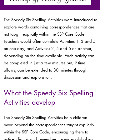
The Speedy Six Spelling Activities were introduced to
explore words containing correspondences that are
not taught explicitly within the SSP Core Code.
Teachers would often complete Activities 1, 3 and 5
on one day, and Activities 2, 4 and 6 on another,
depending on the time available. Each activity can
be completed in just a few minutes but, if time
allows, can be extended to 30 minutes through
discussion and exploration.
What the Speedy Six Spelling
Activities develop
The Speedy Six Spelling Activities help children
move beyond the correspondences taught explicitly
within the SSP Core Code, encouraging them to
notice, discuss and remember the wider alphabetic