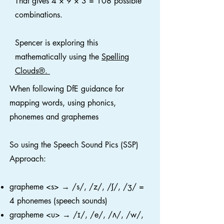
That gives 4 × 9 × 3 = 108 possible
combinations.
Spencer is exploring this
mathematically using the
Spelling
Clouds®.
When following DfE guidance for
mapping words, using phonics,
phonemes and graphemes
So using the Speech Sound Pics (SSP)
Approach:
grapheme <s> → /s/, /z/, /ʃ/, /ʒ/ =
4 phonemes (speech sounds)
grapheme <u> → /ɪ/, /e/, /ʌ/, /w/,