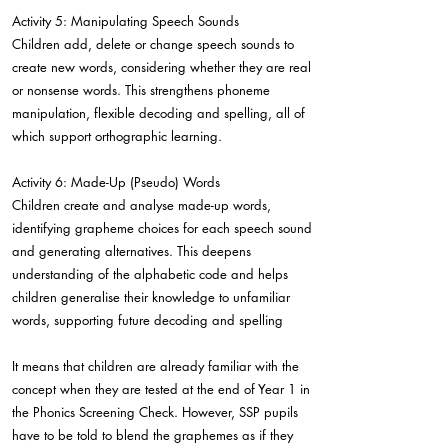
Activity 5: Manipulating Speech Sounds
Children add, delete or change speech sounds to
create new words, considering whether they are real
or nonsense words. This strengthens phoneme
manipulation, flexible decoding and spelling, all of
which support orthographic learning.
Activity 6: Made-Up (Pseudo) Words
Children create and analyse made-up words,
identifying grapheme choices for each speech sound
and generating alternatives. This deepens
understanding of the alphabetic code and helps
children generalise their knowledge to unfamiliar
words, supporting future decoding and spelling
It means that children are already familiar with the
concept when they are tested at the end of Year 1 in
the Phonics Screening Check. However, SSP pupils
have to be told to blend the graphemes as if they