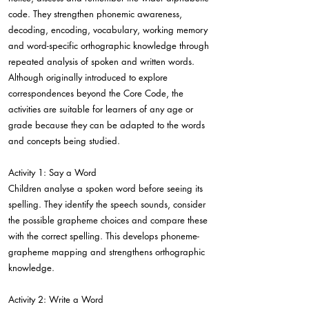
code. They strengthen phonemic awareness,
decoding, encoding, vocabulary, working memory
and word-specific orthographic knowledge through
repeated analysis of spoken and written words.
Although originally introduced to explore
correspondences beyond the Core Code, the
activities are suitable for learners of any age or
grade because they can be adapted to the words
and concepts being studied.
Activity 1: Say a Word
Children analyse a spoken word before seeing its
spelling. They identify the speech sounds, consider
the possible grapheme choices and compare these
with the correct spelling. This develops phoneme-
grapheme mapping and strengthens orthographic
knowledge.
Activity 2: Write a Word