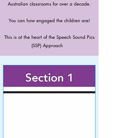
Australian classrooms for over a decade.
You can how engaged the children are!
This is at the heart of the Speech Sound Pics
(SSP) Approach