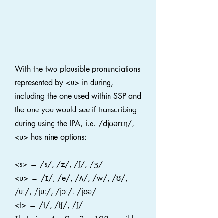
With the two plausible pronunciations
represented by <u> in during,
including the one used within SSP and
the one you would see if transcribing
during using the IPA, i.e. /djʊərɪŋ/,
<u> has nine options:
<s> → /s/, /z/, /ʃ/, /ʒ/
<u> → /ɪ/, /e/, /ʌ/, /w/, /ʊ/,
/uː/, /juː/, /jɔː/, /jʊə/
<t> → /t/, /tʃ/, /ʃ/