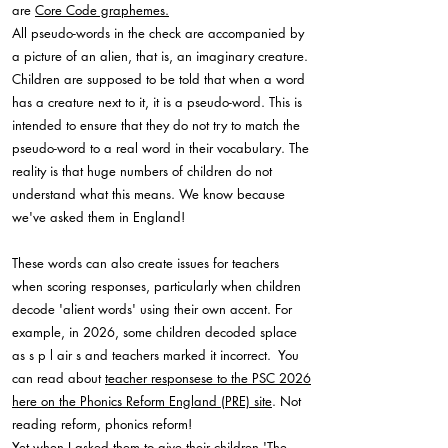
are
Core Code graphemes.
All pseudo-words in the check are accompanied by
a picture of an alien, that is, an imaginary creature.
Children are supposed to be told that when a word
has a creature next to it, it is a pseudo-word. This is
intended to ensure that they do not try to match the
pseudo-word to a real word in their vocabulary. The
reality is that huge numbers of children do not
understand what this means. We know because
we've asked them in England!
These words can also create issues for teachers
when scoring responses, particularly when children
decode 'alient words' using their own accent. For
example, in 2026, some children decoded splace
as s p l air s and teachers marked it incorrect. You
can read about
teacher responsese to the PSC 2026
here on the Phonics Reform England (PRE) site
. Not
reading reform, phonics reform!
Yet when I asked them to give their children 'The