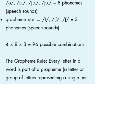
/ʊ/, /uː/, /juː/, /jɔː/ = 8 phonemes
(speech sounds)
grapheme <t> → /t/, /tʃ/, /ʃ/ = 3
phonemes (speech sounds)
4 × 8 × 3 = 96 possible combinations.
The Grapheme Rule: Every letter in a
word is part of a grapheme (a letter or
group of letters representing a single unit
of sound). Letters are never left over or
"silent".
The Reading Framework notes that “the
number of graphemes in a word usually
corresponds to the number of phonemes”
(Department for Education, 2023, p.