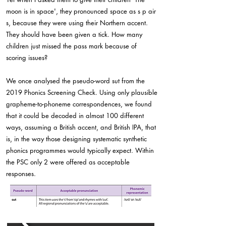
moon is in space', they pronounced space as s p air
s, because they were using their Northern accent.
They should have been given a tick. How many
children just missed the pass mark because of
scoring issues?
We once analysed the pseudo-word sut from the
2019 Phonics Screening Check. Using only plausible
grapheme-to-phoneme correspondences, we found
that it could be decoded in almost 100 different
ways, assuming a British accent, and British IPA, that
is, in the way those designing systematic synthetic
phonics programmes would typically expect. Within
the PSC only 2 were offered as acceptable
responses.