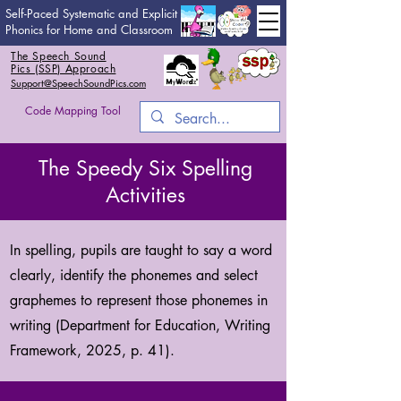
Self-Paced Systematic and Explicit
Phonics for Home and Classroom
The Speech Sound
Pics (SSP) Approach
Support@SpeechSoundPics.com
Code Mapping Tool
The Speedy Six Spelling
Activities
In spelling, pupils are taught to say a word
clearly, identify the phonemes and select
graphemes to represent those phonemes in
writing (Department for Education, Writing
Framework, 2025, p. 41).