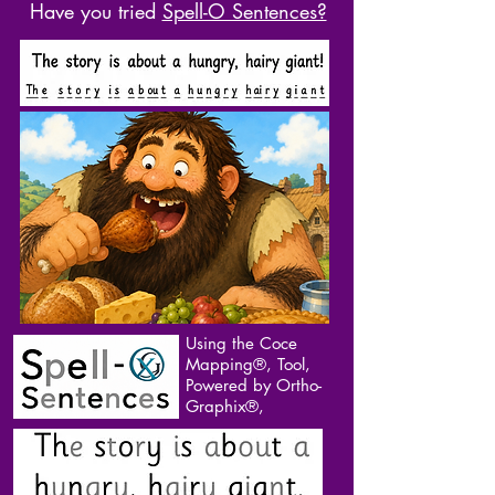
Have you tried
Spell-O Sentences?
Using the Coce
Mapping®, Tool,
Powered by Ortho-
Graphix®,