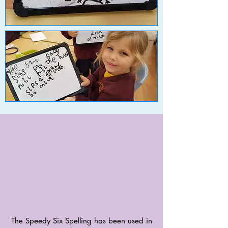
The Speedy Six Spelling has been used in