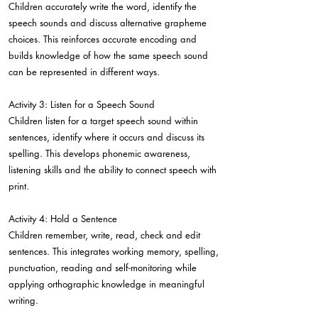
Children accurately write the word, identify the
speech sounds and discuss alternative grapheme
choices. This reinforces accurate encoding and
builds knowledge of how the same speech sound
can be represented in different ways.
Activity 3: Listen for a Speech Sound
Children listen for a target speech sound within
sentences, identify where it occurs and discuss its
spelling. This develops phonemic awareness,
listening skills and the ability to connect speech with
print.
Activity 4: Hold a Sentence
Children remember, write, read, check and edit
sentences. This integrates working memory, spelling,
punctuation, reading and self-monitoring while
applying orthographic knowledge in meaningful
writing.