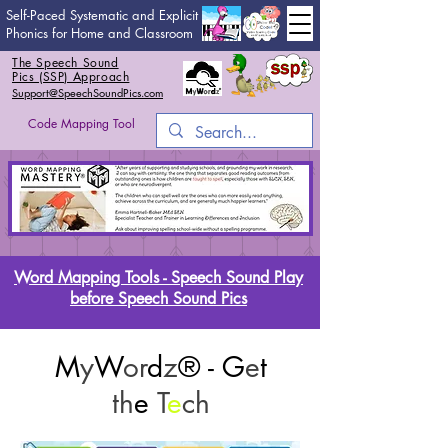
Self-Paced Systematic and Explicit
Phonics for Home and Classroom
The Speech Sound
Pics (SSP) Approach
Support@SpeechSoundPics.com
Code Mapping Tool
Word Mapping Tools - Speech Sound Play
before Speech Sound Pics
M
y
W
or
d
z
® - G
e
t
th
e
T
e
ch