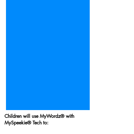
Children will use MyWordz® with
MySpeekie® Tech to: