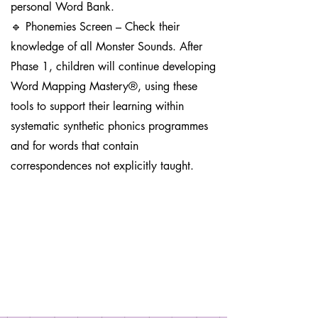
personal Word Bank.
🔹 Phonemies Screen – Check their
knowledge of all Monster Sounds. After
Phase 1, children will continue developing
Word Mapping Mastery®, using these
tools to support their learning within
systematic synthetic phonics programmes
and for words that contain
correspondences not explicitly taught.