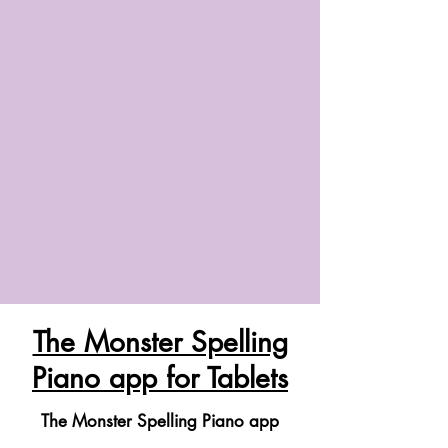
The Monster Spelling
Piano app for Tablets
The Monster Spelling Piano app