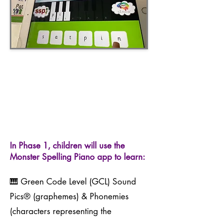
In Phase 1, children will use the
Monster Spelling Piano app to learn:
🎹 Green Code Level (GCL) Sound
Pics® (graphemes) & Phonemies
(characters representing the