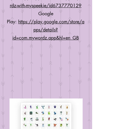
rdz-with-myspeekie/id6737770129
Google
Play:
https://play.google.com/store/a
pps/details?
id=com.mywordz.app&hl=en_GB