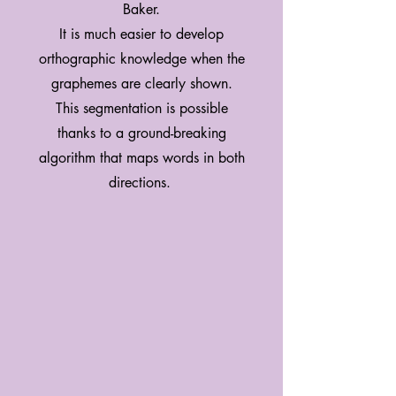
Baker.
It is much easier to develop
orthographic knowledge when the
graphemes are clearly shown.
This segmentation is possible
thanks to a ground-breaking
algorithm that maps words in both
directions.