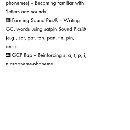
phonemes) – Becoming familiar with
'letters and sounds'.
🎹 Forming Sound Pics® – Writing
GCL words using satpin Sound Pics®
(e.g., sat, pat, tan, pan, tin, pin,
ants).
🎹 GCP Rap – Reinforcing s, a, t, p, i,
n grapheme-phoneme
correspondences.
🎹 Exploring Other Code Levels –
Introducing GPCs tested in the
Phonics Screening Check (PSC).