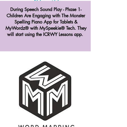
During Speech Sound Play - Phase 1-
Children Are Engaging with The Monster
Spelling Piano App for Tablets &
MyWordz® with MySpeekie® Tech. They
will start using the ICRWY Lessons app.