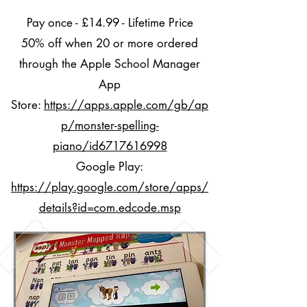
Pay once - £14.99 - Lifetime Price
50% off when 20 or more ordered
through the Apple School Manager
App
Store:
https://apps.apple.com/gb/ap
p/monster-spelling-
piano/id6717616998
Google Play:
https://play.google.com/store/apps/
details?id=com.edcode.msp