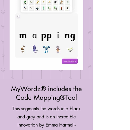
MyWordz® includes the
Code Mapping®Tool
This segments the words into black
and grey and is an incredible
innovation by Emma Hartnell-