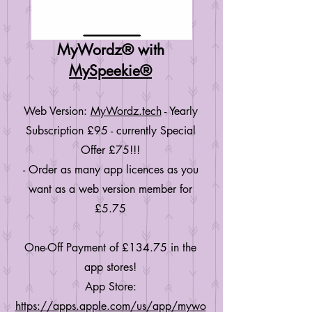
MyWordz® with
MySpeekie®
Web Version:
MyWordz.tech
- Yearly
Subscription £95 - currently Special
Offer £75!!!
- Order as many app licences as you
want as a web version member for
£5.75
One-Off Payment of £134.75 in the
app stores!
App Store:
https://apps.apple.com/us/app/mywo