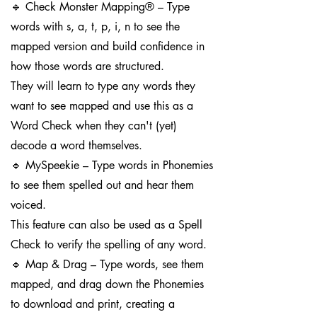
🔹 Check Monster Mapping® – Type
words with s, a, t, p, i, n to see the
mapped version and build confidence in
how those words are structured.
They will learn to type any words they
want to see mapped and use this as a
Word Check when they can't (yet)
decode a word themselves.
🔹 MySpeekie – Type words in Phonemies
to see them spelled out and hear them
voiced.
This feature can also be used as a Spell
Check to verify the spelling of any word.
🔹 Map & Drag – Type words, see them
mapped, and drag down the Phonemies
to download and print, creating a