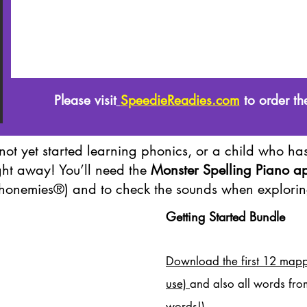
Please visit
SpeedieReadies.com
to order th
not yet started learning phonics, or a child who has
ght away! You’ll need the
Monster Spelling Piano a
honemies®) and to check the sounds when explorin
Getting Started Bundle
Download the first 12 mapp
use)
and also all words fro
words!)