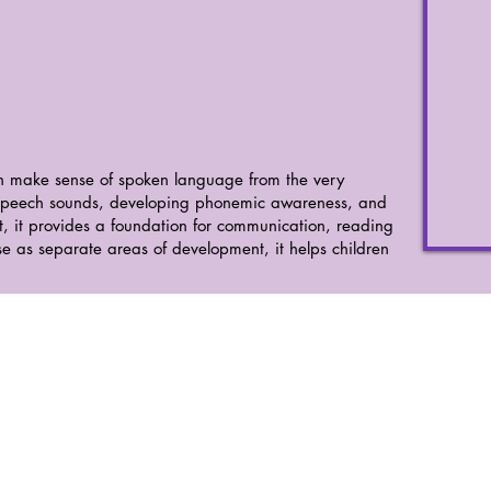
n make sense of spoken language from the very
 speech sounds, developing phonemic awareness, and
, it provides a foundation for communication, reading
se as separate areas of development, it helps children