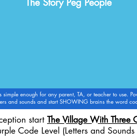
The Story Peg People
imple enough for any parent, TA, or teacher to use. Pow
letters and sounds and start SHOWING brains the word cod
ception start
The Village With Three 
urple Code Level (Letters and Sound