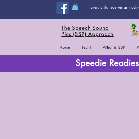
Every child receives as much 
The Speech Sound
Pics (SSP) Approach
Home
Tech!
What is SSP
P
Speedie Readies