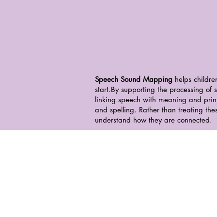
Speech Sound Mapping
helps childre
start.
By supporting the processing of
linking speech with meaning and print
and spelling. Rather than treating the
understand how they are connected.