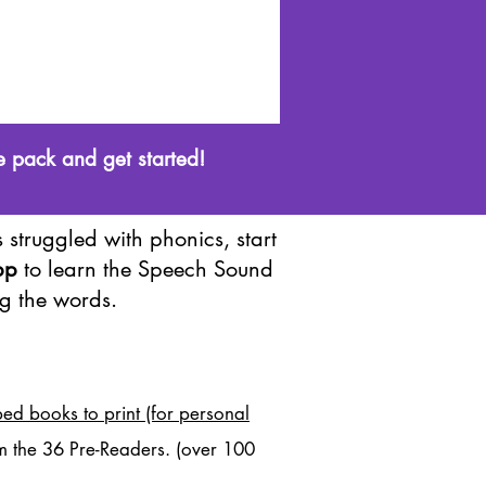
e pack and get started!
 struggled with phonics, start
pp
to learn the Speech Sound
g the words.
ed books to print (for personal
m the 36 Pre-Readers. (over 100