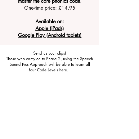
master the core phonics code.
One-time price: £14.95
Available on:
Apple (iPads)
Google Play (Android tablets)
Send us your clips!
Those who carry on to Phase 2, using the Speech
Sound Pics Approach will be able to learn all
four Code Levels here.