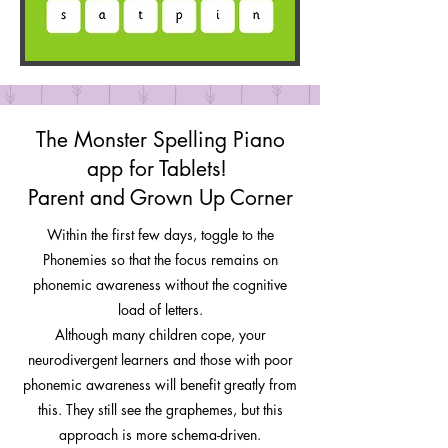
The Monster Spelling Piano
app for Tablets!
Parent and Grown Up Corner
Within the first few days, toggle to the
Phonemies so that the focus remains on
phonemic awareness without the cognitive
load of letters.
Although many children cope, your
neurodivergent learners and those with poor
phonemic awareness will benefit greatly from
this. They still see the graphemes, but this
approach is more schema-driven.