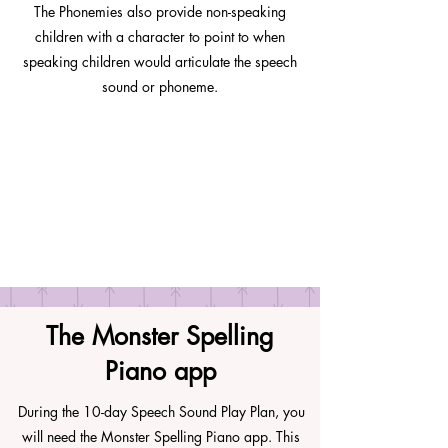
The Phonemies also provide non-speaking
children with a character to point to when
speaking children would articulate the speech
sound or phoneme.
The Monster Spelling
Piano app
During the 10-day Speech Sound Play Plan, you
will need the Monster Spelling Piano app. This