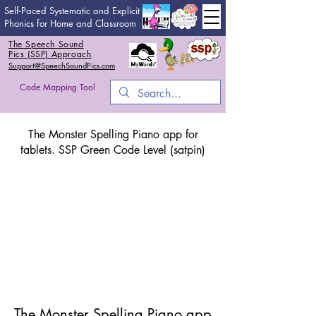
Self-Paced Systematic and Explicit
Phonics for Home and Classroom
The Speech Sound
Pics (SSP) Approach
Support@SpeechSoundPics.com
Code Mapping Tool
The Monster Spelling Piano app for
tablets. SSP Green Code Level (satpin)
The Monster Spelling Piano app