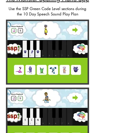
Use the SSP Green Code Level sections during
the 10 Day Speech Sound Play Plan