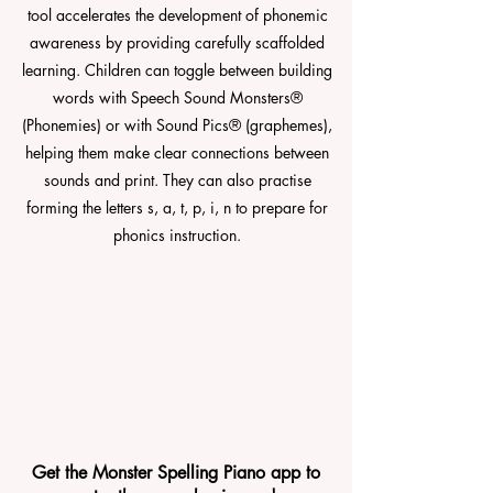
tool accelerates the development of phonemic
awareness by providing carefully scaffolded
learning. Children can toggle between building
words with Speech Sound Monsters®
(Phonemies) or with Sound Pics® (graphemes),
helping them make clear connections between
sounds and print. They can also practise
forming the letters s, a, t, p, i, n to prepare for
phonics instruction.
Get the Monster Spelling Piano app to