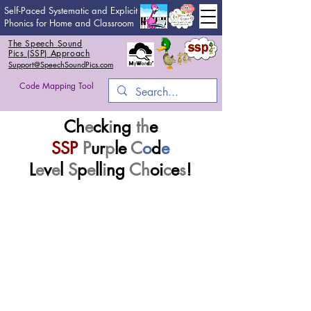
Self-Paced Systematic and Explicit
Phonics for Home and Classroom
The Speech Sound
Pics (SSP) Approach
Support@SpeechSoundPics.com
Code Mapping Tool
Ch
e
ck
i
ng
th
e
SSP
P
ur
p
le
C
o
d
e
L
e
v
e
l
S
p
e
ll
i
ng
Ch
oi
c
e
s
!