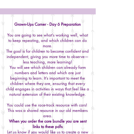
Grown-Ups Corner - Day 6 Preparation
You are going to see what’s working well, what
to keep repeating, and which children can do
more.
The goal is for children to become confident and
independent, giving you more time to observe—
less teaching, more learning!
You will see which children can already form
numbers and letters and which are just
beginning to learn. It’s important to meet the
children where they are, ensuring that every
child engages in activities in ways that feel like a
natural extension of their existing knowledge.
You could use the race-track resource with cars!
This was a shared resource in our old members
area.
When you order the core bundle you are sent
links to these pdfs
Let us know if you would like us to create a new