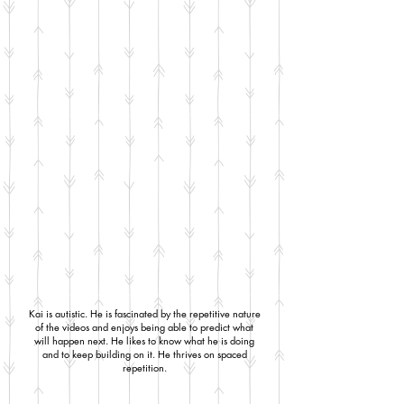
Kai is autistic. He is fascinated by the repetitive nature
of the videos and enjoys being able to predict what
will happen next. He likes to know what he is doing
and to keep building on it. He thrives on spaced
repetition.