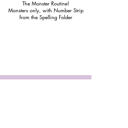
The Monster Routine!
Monsters only, with Number Strip
from the Spelling Folder