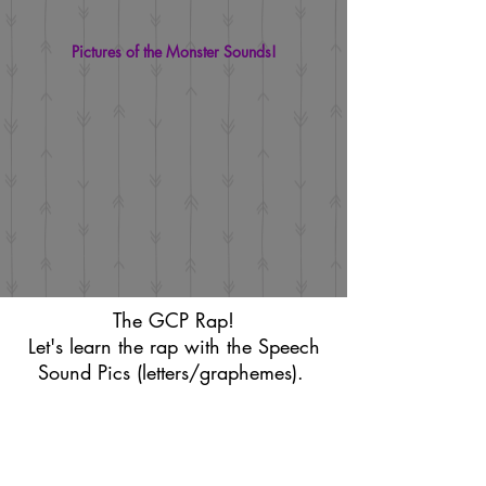
Pictures of the Monster Sounds!
The GCP Rap!
Let's learn the rap with the Speech
Sound Pics (letters/graphemes).