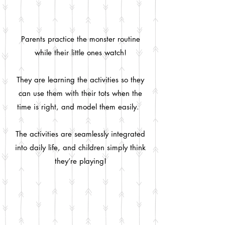
Parents practice the monster routine
while their little ones watch!
They are learning the activities so they
can use them with their tots when the
time is right, and model them easily.
The activities are seamlessly integrated
into daily life, and children simply think
they’re playing!