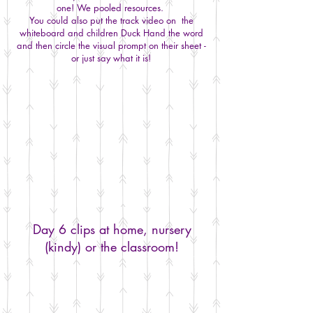
one! We pooled resources.
You could also put the track video on the
whiteboard and children Duck Hand the word
and then circle the visual prompt on their sheet -
or just say what it is!
Day 6 clips at home, nursery
(kindy) or the classroom!