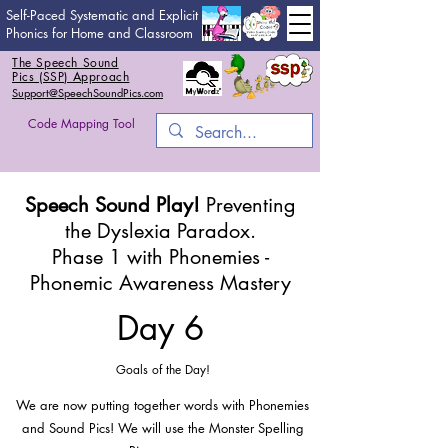
Self-Paced Systematic and Explicit
Phonics for Home and Classroom
The Speech Sound
Pics (SSP) Approach
Support@SpeechSoundPics.com
Code Mapping Tool
Speech Sound Play!
Preventing
the Dyslexia Paradox.
Phase 1 with Phonemies -
Phonemic Awareness Mastery
Day 6
Goals of the Day!
We are now putting together words with Phonemies
and Sound Pics! We will use the Monster Spelling