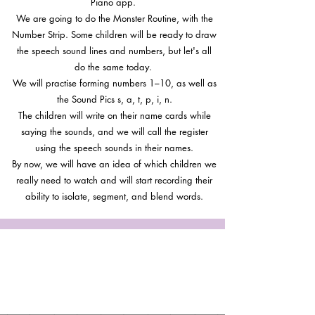
Piano app.
We are going to do the Monster Routine, with the
Number Strip. Some children will be ready to draw
the speech sound lines and numbers, but let's all
do the same today.
We will practise forming numbers 1–10, as well as
the Sound Pics s, a, t, p, i, n.
The children will write on their name cards while
saying the sounds, and we will call the register
using the speech sounds in their names.
By now, we will have an idea of which children we
really need to watch and will start recording their
ability to isolate, segment, and blend words.