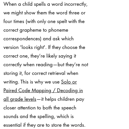
When a child spells a word incorrectly,
we might show them the word three or
four times (with only one spelt with the
correct grapheme to phoneme
correspondences) and ask which
version 'looks right'. If they choose the
correct one, they’re likely saying it
correctly when reading—but they’re not
storing it, for correct retrieval when
writing. This is why we use
Solo or
Paired Code Mapping / Decoding in
all grade levels
—it helps children pay
closer attention to both the speech
sounds and the spelling, which is
essential if they are to store the words.