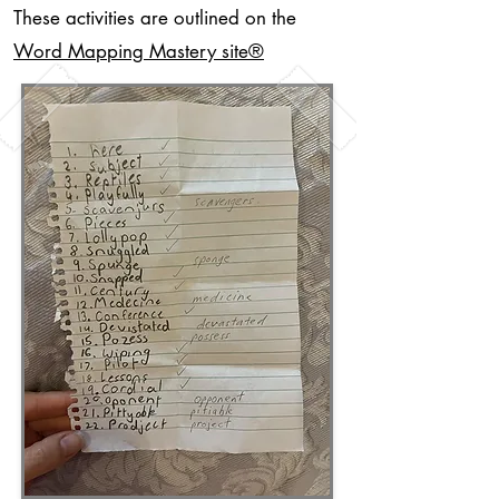
These activities are outlined on the
Word Mapping Mastery site
®