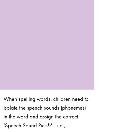
When spelling words, children need to
isolate the speech sounds (phonemes)
in the word and assign the correct
'Speech Sound Pics
®
'—i.e.,