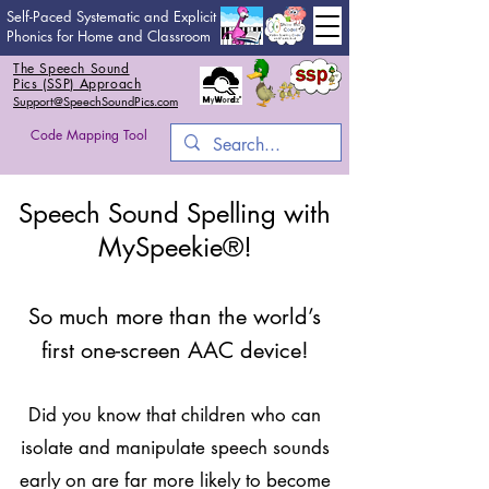
Self-Paced Systematic and Explicit
Phonics for Home and Classroom
The Speech Sound
Pics (SSP) Approach
Support@SpeechSoundPics.com
Code Mapping Tool
Speech Sound Spelling with
MySpeekie®!
So much more than the world’s
first one-screen AAC device!
Did you know that children who can
isolate and manipulate speech sounds
early on are far more likely to become