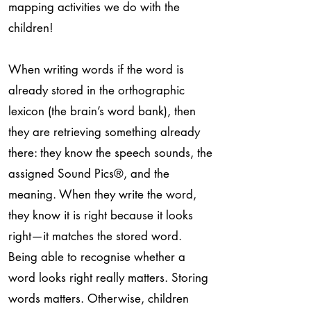
mapping activities we do with the
children!
When writing words if the word is
already stored in the orthographic
lexicon (the brain’s word bank), then
they are retrieving something already
there: they know the speech sounds, the
assigned Sound Pics
®
, and the
meaning. When they write the word,
they know it is right because it looks
right—it matches the stored word.
Being able to recognise whether a
word looks right really matters. Storing
words matters. Otherwise, children