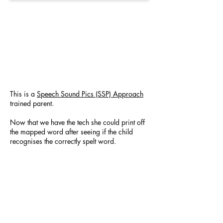
This is a
Speech Sound Pics (SSP) Approach
trained parent.
Now that we have the tech she could print off
the mapped word after seeing if the child
recognises the correctly spelt word.