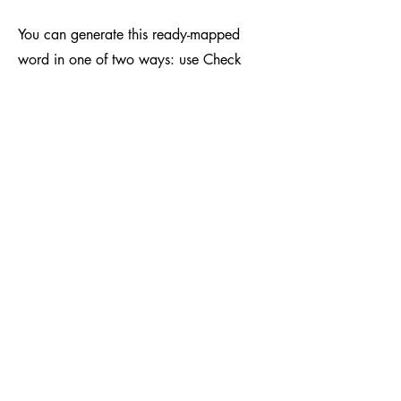
You can generate this ready-mapped
word in one of two ways: use Check
Word or Map and Drag if the word isn’t
in the word bank (dataset). This means
children can practise with words they
actually care about—which increases
engagement. A child who loves
Minecraft is going to be interested in
learning to spell words related to that!
And because it doesn’t matter which
grapheme-to-phoneme correspondences
they’re learning within a phonics
programme, they can just get on with it.
It’s also a fantastic alternative to existing
AAC tech, as it’s one screen—and