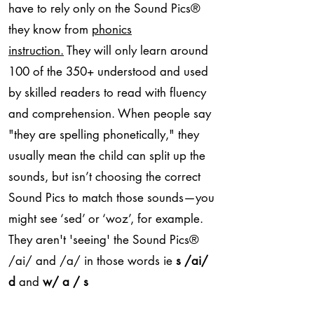
have to rely only on the Sound Pics
®
they know from
phonics
instruction.
They will only learn around
100 of the 350+ understood and used
by skilled readers to read with fluency
and comprehension. When people say
"they are spelling phonetically," they
usually mean the child can split up the
sounds, but isn’t choosing the correct
Sound Pics to match those sounds—you
might see ‘sed’ or ‘woz’, for example.
They aren't 'seeing' the Sound Pics
®
/ai/ and /a/ in those words ie
s /ai/
d
and
w/ a / s