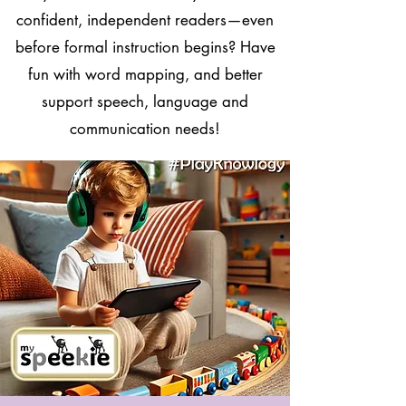
confident, independent readers—even
before formal instruction begins? Have
fun with word mapping, and better
support speech, language and
communication needs!