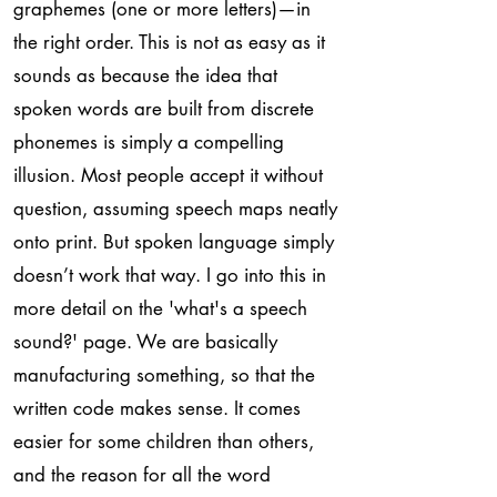
graphemes (one or more letters)—in
the right order. This is not as easy as it
sounds as because the idea that
spoken words are built from discrete
phonemes is simply a compelling
illusion. Most people accept it without
question, assuming speech maps neatly
onto print. But spoken language simply
doesn’t work that way. I go into this in
more detail on the 'what's a speech
sound?' page. We are basically
manufacturing something, so that the
written code makes sense. It comes
easier for some children than others,
and the reason for all the word