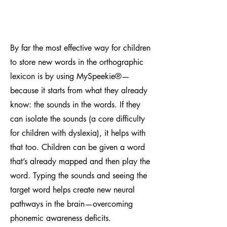
By far the most effective way for children
to store new words in the orthographic
lexicon is by using MySpeekie
®
—
because it starts from what they already
know: the sounds in the words. If they
can isolate the sounds (a core difficulty
for children with dyslexia), it helps with
that too. Children can be given a word
that’s already mapped and then play the
word. Typing the sounds and seeing the
target word helps create new neural
pathways in the brain—overcoming
phonemic awareness deficits.