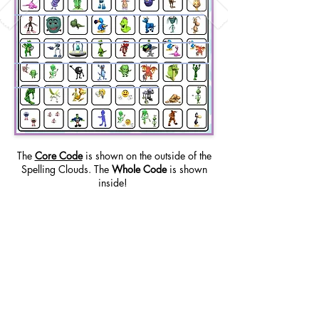
The
Core Code
is shown on the outside of the
Spelling Clouds. The
Whole Code
is shown
inside!