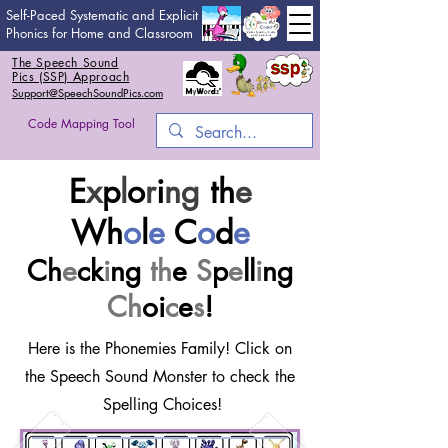
Self-Paced Systematic and Explicit
Phonics for Home and Classroom
The Speech Sound
Pics (SSP) Approach
Support@SpeechSoundPics.com
Code Mapping Tool
E
x
p
l
o
r
i
ng
th
e
Wh
o
l
e
C
o
d
e
Ch
e
ck
i
ng
th
e
S
p
e
ll
i
ng
Ch
oi
c
e
s
!
Here is the Phonemies Family! Click on
the Speech Sound Monster to check the
Spelling Choices!