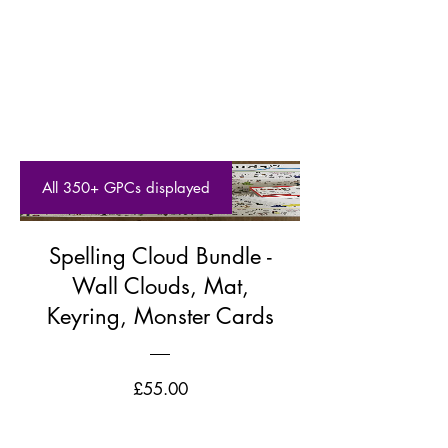
All 350+ GPCs displayed
Spelling Cloud Bundle -
Wall Clouds, Mat,
Keyring, Monster Cards
Price
£55.00