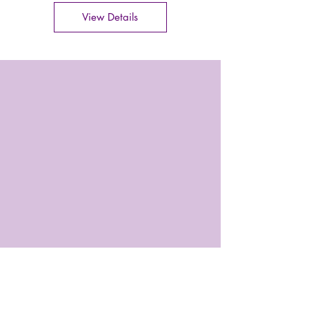
View Details