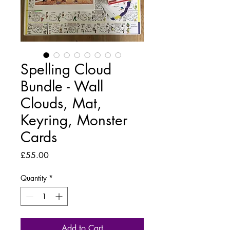
Spelling Cloud
Bundle - Wall
Clouds, Mat,
Keyring, Monster
Cards
Price
£55.00
Quantity
*
Add to Cart