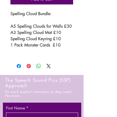
Spelling Cloud Bundle:
A5 Spelling Clouds for Walls £30
A3 Spelling Cloud Mat £10
Spelling Cloud Keyring £10
1 Pack Monster Cards £10
The Speech Sound Pics (SSP)
Approach
As much explicit instruction as they need.
No more.
First Name
*