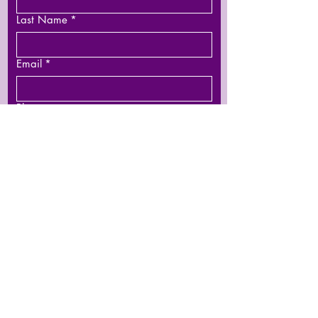
Last Name
*
Email
*
Phone
Leave us a message...
Submit