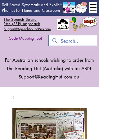
Self-Paced Systematic and Explicit
Phonics for Home and Classroom
The Speech Sound
Pics (SSP) Approach
Support@SpeechSoundPics.com
Code Mapping Tool
For Australian schools wishing to order from
The Reading Hut (Australia) with an ABN:
Support@ReadingHut.
com.au