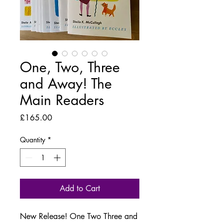
One, Two, Three
and Away! The
Main Readers
Price
£165.00
Quantity
*
Add to Cart
New Release! One Two Three and