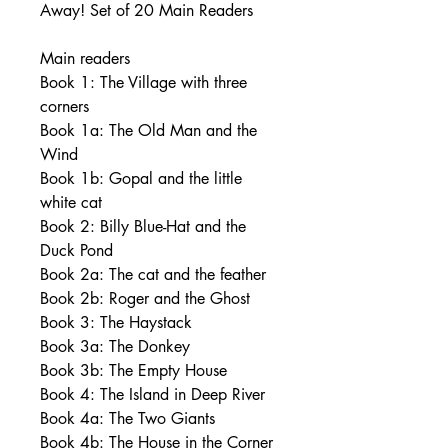
Away! Set of 20 Main Readers
Main readers
Book 1: The Village with three
corners
Book 1a: The Old Man and the
Wind
Book 1b: Gopal and the little
white cat
Book 2: Billy Blue-Hat and the
Duck Pond
Book 2a: The cat and the feather
Book 2b: Roger and the Ghost
Book 3: The Haystack
Book 3a: The Donkey
Book 3b: The Empty House
Book 4: The Island in Deep River
Book 4a: The Two Giants
Book 4b: The House in the Corner