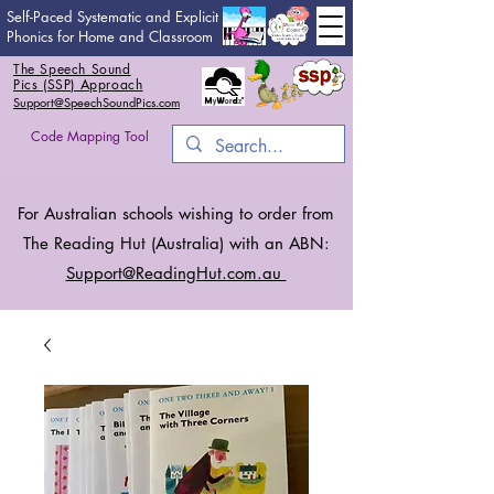
Self-Paced Systematic and Explicit
Phonics for Home and Classroom
The Speech Sound
Pics (SSP) Approach
Support@SpeechSoundPics.com
Code Mapping Tool
For Australian schools wishing to order from
The Reading Hut (Australia) with an ABN:
Support@ReadingHut.
com.au