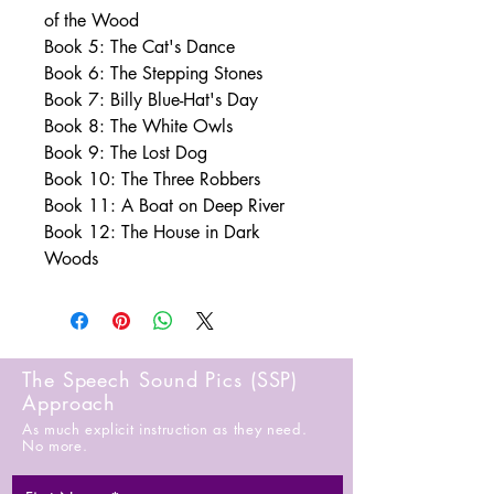
of the Wood
Book 5: The Cat's Dance
Book 6: The Stepping Stones
Book 7: Billy Blue-Hat's Day
Book 8: The White Owls
Book 9: The Lost Dog
Book 10: The Three Robbers
Book 11: A Boat on Deep River
Book 12: The House in Dark
Woods
The Speech Sound Pics (SSP)
Approach
As much explicit instruction as they need.
No more.