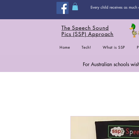
Every child receives as much 
The Speech Sound
Pics (SSP) Approach
Home
Tech!
What is SSP
P
For Australian schools wi