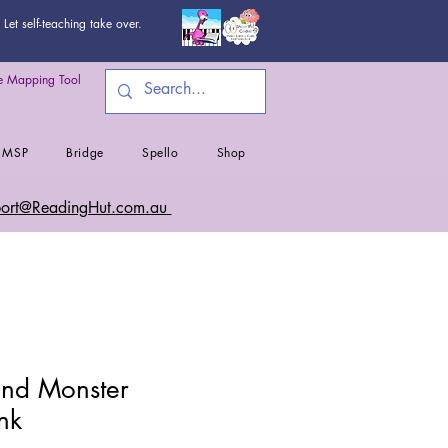
Let self-teaching take over.
 Mapping Tool
MSP
Bridge
Spello
Shop
ort@ReadingHut.
com.au
nd Monster
nk