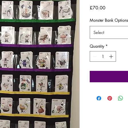
Price
£70.00
Monster Bank Option
Select
Quantity
*