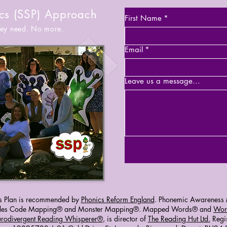
cs (SSP) Approach
First Name
*
they need. No more.
Email
*
Leave us a message...
s Plan is recommended by
Phonics Reform England
. Phonemic Awareness M
ludes Code Mapping® and Monster Mapping®. Mapped Words® and
Wor
urodivergent Reading Whisperer®
, is director of
The Reading Hut Ltd.
Regi