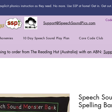
explicit phonics instruction as they need. No more. Use SSP at home! Get in. Get out. 
Code
Support@SpeechSoundPics.com
honemies
10 Day Speech Sound Play Plan
Core Code Club
shing to order from The Reading Hut (Australia) with an ABN:
Supp
Speech Sou
Spelling Ba