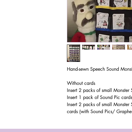
Hand-sewn Speech Sound Monste
Without cards
Insert 2 packs of small Monster
Insert 1 pack of Sound Pic card
Insert 2 packs of small Monste
cards (with Sound Pics/ Graph