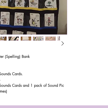
r (Spelling) Bank
 Sounds Cards.
s
r Sounds Cards and 1 pack of Sound Pic
emes)