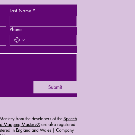
Last Name
*
Phone
Submit
astery from the developers of the
Speech
d Mapping Mastery®
are also registered
stered in England and Wales | Company