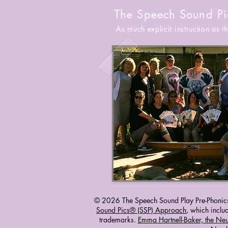
The Speech Sound Pi
As much explicit instruction as 
© 2026 The Speech Sound Play Pre-Phonic
Sound Pics® (SSP) Approach
, which inc
trademarks.
Emma Hartnell-Baker, the Ne