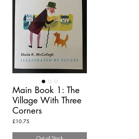
Main Book 1: The
Village With Three
Corners
Price
£10.75
Out of Stock