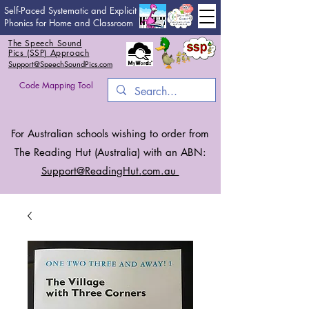
Self-Paced Systematic and Explicit
Phonics for Home and Classroom
The Speech Sound
Pics (SSP) Approach
Support@SpeechSoundPics.com
Code Mapping Tool
For Australian schools wishing to order from
The Reading Hut (Australia) with an ABN:
Support@ReadingHut.
com.au