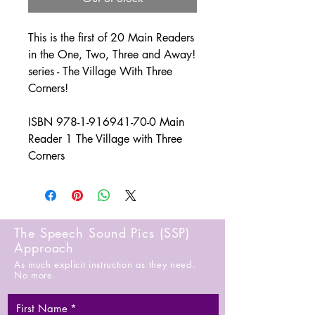
This is the first of 20 Main Readers
in the One, Two, Three and Away!
series - The Village With Three
Corners!
ISBN 978-1-916941-70-0 Main
Reader 1 The Village with Three
Corners
The Speech Sound Pics (SSP)
Approach
As much explicit instruction as they need.
No more.
First Name
*