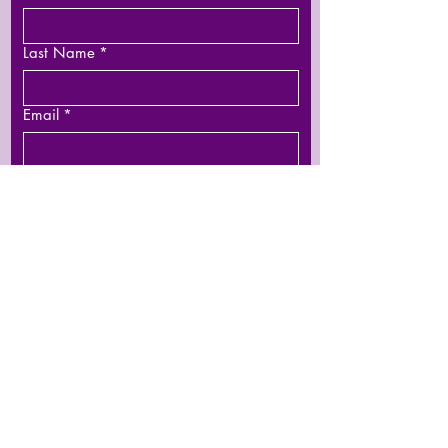
Last Name
*
Email
*
Phone
Leave us a message...
Submit