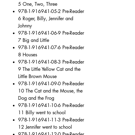
5 One, Two, Three
978-1-916941-05-2 Pre-Reader
6 Roger, Billy, Jennifer and
Johnny
978-1-916941-06-9 Pre-Reader
7 Big and Little
978-1-916941-07-6 Pre-Reader
8 Houses
978-1-916941-08-3 Pre-Reader
9 The Little Yellow Cat and the
Little Brown Mouse
978-1-916941-09-0 Pre-Reader
10 The Cat and the Mouse, the
Dog and the Frog
978-1-916941-10-6 Pre-Reader
11 Billy went to school
978-1-916941-11-3 Pre-Reader
12 Jennifer went to school
978-1-916941-12-0 Pre-Reader