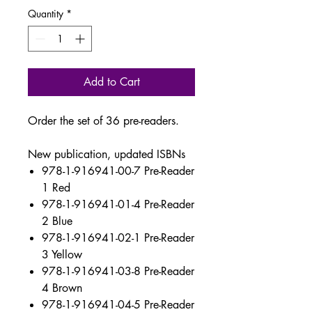
Quantity
*
Add to Cart
Order the set of 36 pre-readers.
New publication, updated ISBNs
978-1-916941-00-7 Pre-Reader
1 Red
978-1-916941-01-4 Pre-Reader
2 Blue
978-1-916941-02-1 Pre-Reader
3 Yellow
978-1-916941-03-8 Pre-Reader
4 Brown
978-1-916941-04-5 Pre-Reader