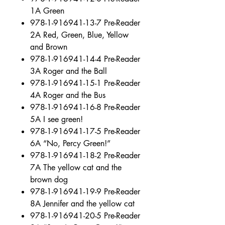
1A Green
978-1-916941-13-7 Pre-Reader
2A Red, Green, Blue, Yellow
and Brown
978-1-916941-14-4 Pre-Reader
3A Roger and the Ball
978-1-916941-15-1 Pre-Reader
4A Roger and the Bus
978-1-916941-16-8 Pre-Reader
5A I see green!
978-1-916941-17-5 Pre-Reader
6A “No, Percy Green!”
978-1-916941-18-2 Pre-Reader
7A The yellow cat and the
brown dog
978-1-916941-19-9 Pre-Reader
8A Jennifer and the yellow cat
978-1-916941-20-5 Pre-Reader