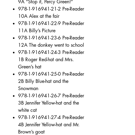
9A “Stop it, Percy Green!”
978-1-916941-21-2 Pre-Reader
10A Alex at the fair
978-1-916941-22-9 Pre-Reader
11A Billy’s Picture
978-1-916941-23-6 Pre-Reader
12A The donkey went to school
978-1-916941-24-3 Pre-Reader
1B Roger Red-hat and Mrs.
Green’s hat
978-1-916941-25-0 Pre-Reader
2B Billy Blue-hat and the
Snowman
978-1-916941-26-7 Pre-Reader
3B Jennifer Yellow-hat and the
white cat
978-1-916941-27-4 Pre-Reader
4B Jennifer Yellow-hat and Mr.
Brown’s goat