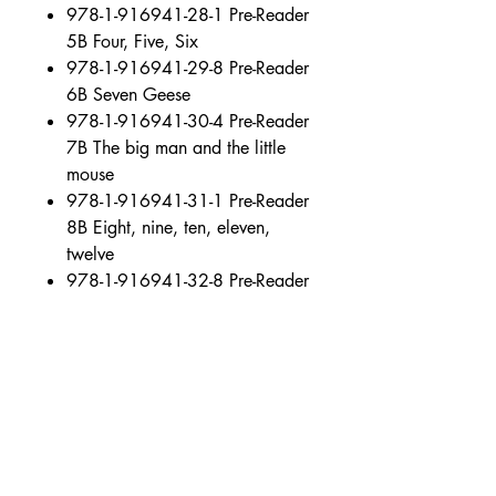
978-1-916941-28-1 Pre-Reader
5B Four, Five, Six
978-1-916941-29-8 Pre-Reader
6B Seven Geese
978-1-916941-30-4 Pre-Reader
7B The big man and the little
mouse
978-1-916941-31-1 Pre-Reader
8B Eight, nine, ten, eleven,
twelve
978-1-916941-32-8 Pre-Reader
9B “Stop!” cried Alex
978-1-916941-33-5 Pre-Reader
10B Roger at the fair
978-1-916941-34-2 Pre-Reader
11B Billy Blue-hat and the red
mask
978-1-916941-35-9 Pre-Reader
12B Roger and the frog