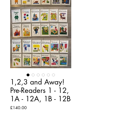
1,2,3 and Away!
Pre-Readers 1 - 12,
1A - 12A, 1B - 12B
Price
£140.00