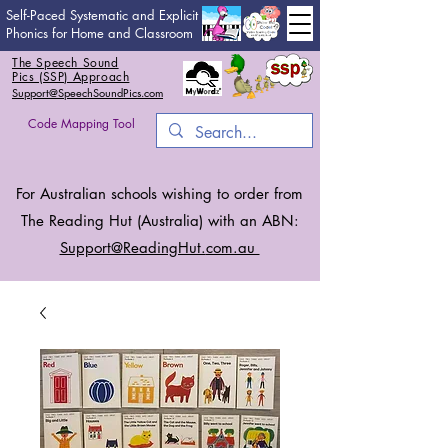
Self-Paced Systematic and Explicit
Phonics for Home and Classroom
The Speech Sound
Pics (SSP) Approach
Support@SpeechSoundPics.com
Code Mapping Tool
For Australian schools wishing to order from
The Reading Hut (Australia) with an ABN:
Support@ReadingHut.
com.au